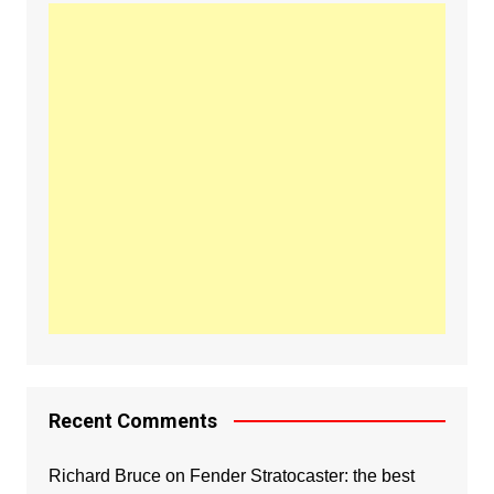
Recent Comments
Richard Bruce
on
Fender Stratocaster: the best