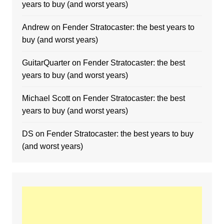
years to buy (and worst years)
Andrew
on
Fender Stratocaster: the best years to
buy (and worst years)
GuitarQuarter
on
Fender Stratocaster: the best
years to buy (and worst years)
Michael Scott
on
Fender Stratocaster: the best
years to buy (and worst years)
DS
on
Fender Stratocaster: the best years to buy
(and worst years)