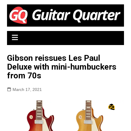
Skip
to
content
Gibson reissues Les Paul
Deluxe with mini-humbuckers
from 70s
March 17, 2021