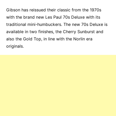
Gibson has reissued their classic from the 1970s
with the brand new Les Paul 70s Deluxe with its
traditional mini-humbuckers. The new 70s Deluxe is
available in two finishes, the Cherry Sunburst and
also the Gold Top, in line with the Norlin era
originals.