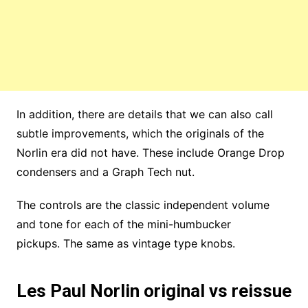
In addition, there are details that we can also call
subtle improvements, which the originals of the
Norlin era did not have. These include Orange Drop
condensers and a Graph Tech nut.
The controls are the classic independent volume
and tone for each of the mini-humbucker
pickups. The same as vintage type knobs.
Les Paul Norlin original vs reissue