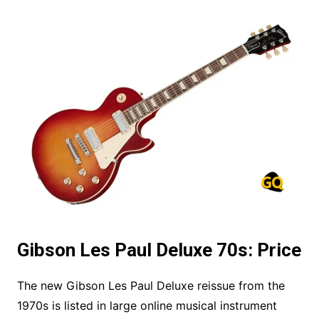
Gibson Les Paul Deluxe 70s: Price
The new Gibson Les Paul Deluxe reissue from the
1970s is listed in large online musical instrument