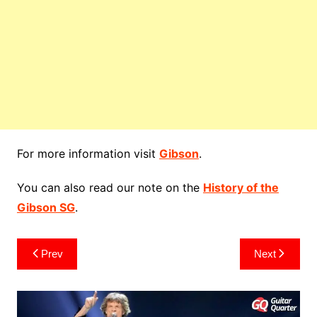
For more information visit
Gibson
.
You can also read our note on the
History of the
Gibson SG
.
Post
Prev
Next
navigation