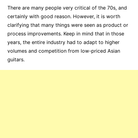
There are many people very critical of the 70s, and
certainly with good reason. However, it is worth
clarifying that many things were seen as product or
process improvements. Keep in mind that in those
years, the entire industry had to adapt to higher
volumes and competition from low-priced Asian
guitars.