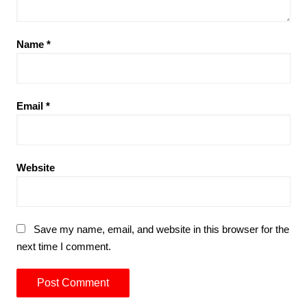
Name
*
Email
*
Website
Save my name, email, and website in this browser for the
next time I comment.