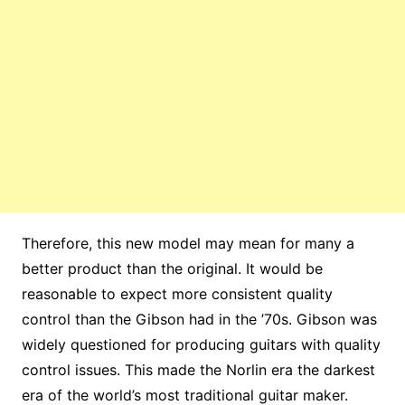
Therefore, this new model may mean for many a
better product than the original. It would be
reasonable to expect more consistent quality
control than the Gibson had in the ’70s. Gibson was
widely questioned for producing guitars with quality
control issues. This made the Norlin era the darkest
era of the world’s most traditional guitar maker.