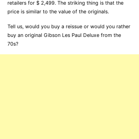
retailers for $ 2,499. The striking thing is that the
price is similar to the value of the originals.
Tell us, would you buy a reissue or would you rather
buy an original Gibson Les Paul Deluxe from the
70s?