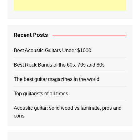
Recent Posts
Best Acoustic Guitars Under $1000
Best Rock Bands of the 60s, 70s and 80s
The best guitar magazines in the world
Top guitarists of all times
Acoustic guitar: solid wood vs laminate, pros and
cons