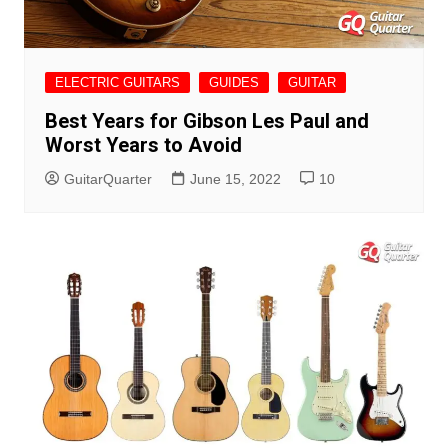
ELECTRIC GUITARS
GUIDES
GUITAR
Best Years for Gibson Les Paul and
Worst Years to Avoid
GuitarQuarter
June 15, 2022
10