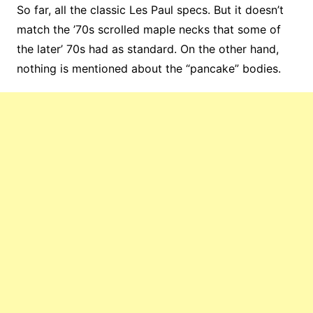
So far, all the classic Les Paul specs. But it doesn’t
match the ’70s scrolled maple necks that some of
the later’ 70s had as standard. On the other hand,
nothing is mentioned about the “pancake” bodies.