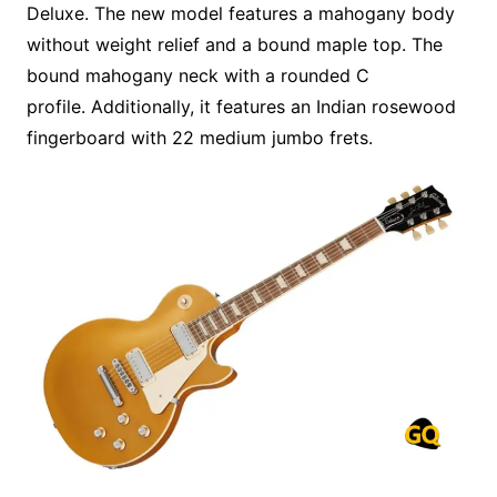
Deluxe. The new model features a mahogany body
without weight relief and a bound maple top. The
bound mahogany neck with a rounded C
profile. Additionally, it features an Indian rosewood
fingerboard with 22 medium jumbo frets.