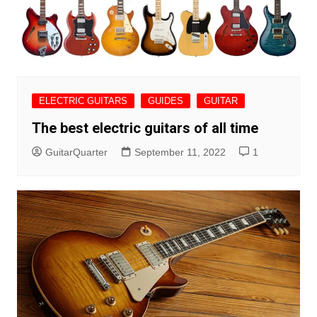
ELECTRIC GUITARS
GUIDES
GUITAR
The best electric guitars of all time
GuitarQuarter
September 11, 2022
1