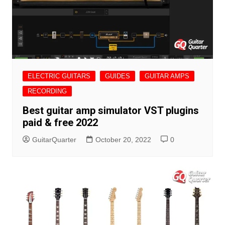
ELECTRIC GUITARS
GUIDES
GUITAR AMPS
RECORDING
Best guitar amp simulator VST plugins
paid & free 2022
GuitarQuarter
October 20, 2022
0