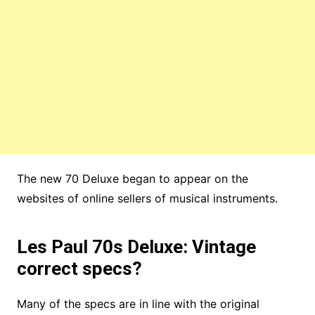
The new 70 Deluxe began to appear on the
websites of online sellers of musical instruments.
Les Paul 70s Deluxe: Vintage
correct specs?
Many of the specs are in line with the original