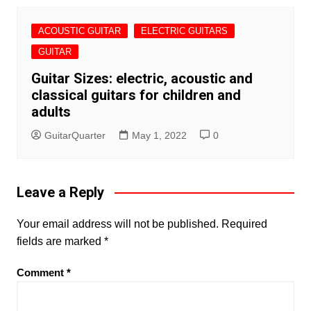
ACOUSTIC GUITAR
ELECTRIC GUITARS
GUITAR
Guitar Sizes: electric, acoustic and
classical guitars for children and
adults
GuitarQuarter
May 1, 2022
0
Leave a Reply
Your email address will not be published.
Required
fields are marked
*
Comment
*