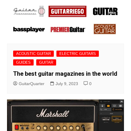
ACOUSTIC GUITAR
ELECTRIC GUITARS
GUIDES
GUITAR
The best guitar magazines in the world
GuitarQuarter
July 9, 2023
0