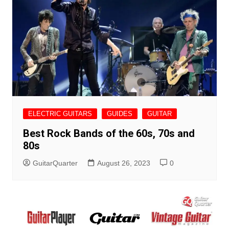
ELECTRIC GUITARS
GUIDES
GUITAR
Best Rock Bands of the 60s, 70s and
80s
GuitarQuarter
August 26, 2023
0