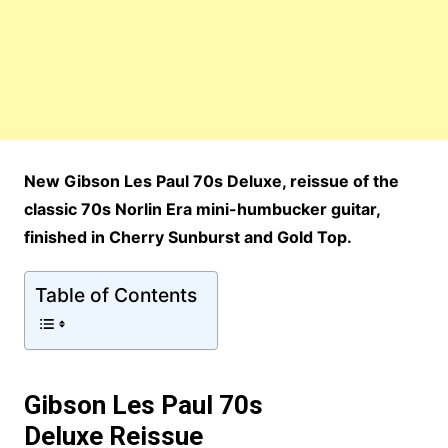
New Gibson Les Paul 70s Deluxe, reissue of the
classic 70s Norlin Era mini-humbucker guitar,
finished in Cherry Sunburst and Gold Top.
Table of Contents
Gibson Les Paul 70s
Deluxe
Reissue